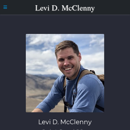
Levi D. McClenny
Levi D. McClenny