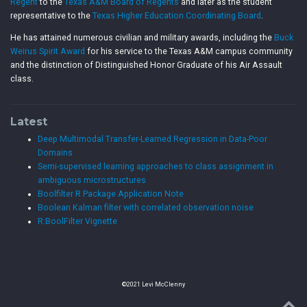
Regent
to the
Texas A&M Board of Regents
and later as the student
representative to the
Texas Higher Education Coordinating Board
.
He has attained numerous civilian and military awards, including the
Buck
Weirus Spirit Award
for his service to the Texas A&M campus community
and the distinction of Distinguished Honor Graduate of his Air Assault
class.
Latest
Deep Multimodal Transfer-Learned Regression in Data-Poor
Domains
Semi-supervised learning approaches to class assignment in
ambiguous microstructures
Boolfilter R Package Application Note
Boolean Kalman filter with correlated observation noise
R:BoolFilter Vignette
©2021 Levi McClenny