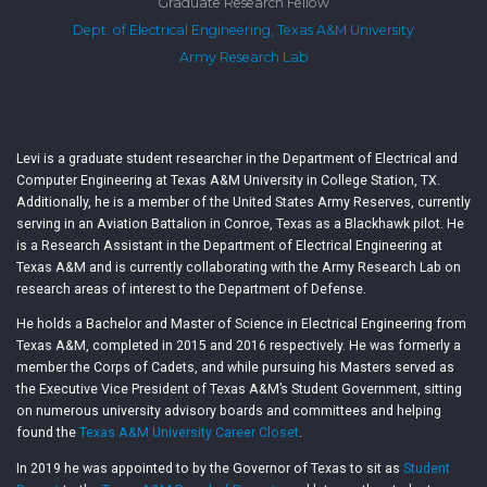
Graduate Research Fellow
Dept. of Electrical Engineering, Texas A&M University
Army Research Lab
Levi is a graduate student researcher in the Department of Electrical and
Computer Engineering at Texas A&M University in College Station, TX.
Additionally, he is a member of the United States Army Reserves, currently
serving in an Aviation Battalion in Conroe, Texas as a Blackhawk pilot. He
is a Research Assistant in the Department of Electrical Engineering at
Texas A&M and is currently collaborating with the Army Research Lab on
research areas of interest to the Department of Defense.
He holds a Bachelor and Master of Science in Electrical Engineering from
Texas A&M, completed in 2015 and 2016 respectively. He was formerly a
member the Corps of Cadets, and while pursuing his Masters served as
the Executive Vice President of Texas A&M’s Student Government, sitting
on numerous university advisory boards and committees and helping
found the
Texas A&M University Career Closet
.
In 2019 he was appointed to by the Governor of Texas to sit as
Student